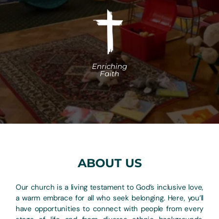
ABOUT US
Our church is a living testament to God’s inclusive love,
a warm embrace for all who seek belonging. Here, you’ll
have opportunities to connect with people from every