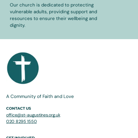
Our church is dedicated to protecting
vulnerable adults, providing support and
resources to ensure their wellbeing and
dignity.
A Community of Faith and Love
CONTACT US
office@st-augustines.org.uk
020 8295 1550
GET INVOLVED