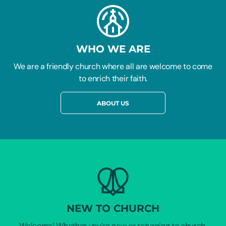
WHO WE ARE
We are a friendly church where all are welcome to come
to enrich their faith.
ABOUT US
NEW TO CHURCH
Welcome! Whether you’re new or returning to church,