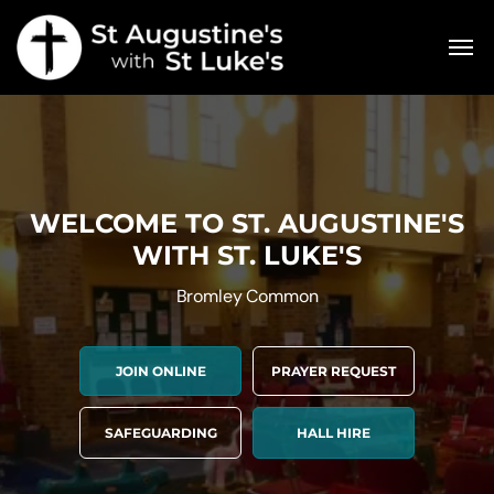
WELCOME TO ST. AUGUSTINE'S
WITH ST. LUKE'S
Bromley Common
JOIN ONLINE
PRAYER REQUEST
SAFEGUARDING
HALL HIRE