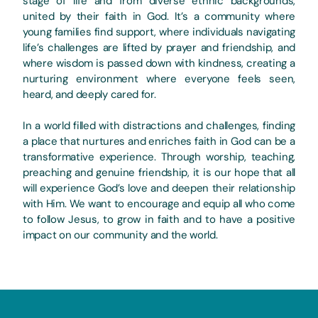
stage of life and from diverse ethnic backgrounds,
united by their faith in God. It’s a community where
young families find support, where individuals navigating
life’s challenges are lifted by prayer and friendship, and
where wisdom is passed down with kindness, creating a
nurturing environment where everyone feels seen,
heard, and deeply cared for.
In a world filled with distractions and challenges, finding
a place that nurtures and enriches faith in God can be a
transformative experience. Through worship, teaching,
preaching and genuine friendship, it is our hope that all
will experience God’s love and deepen their relationship
with Him. We want to encourage and equip all who come
to follow Jesus, to grow in faith and to have a positive
impact on our community and the world.