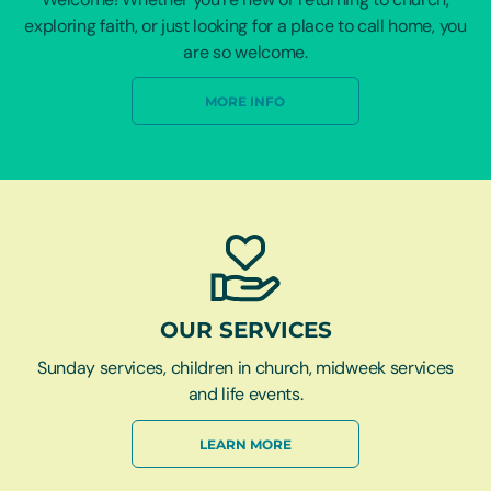
exploring faith, or just looking for a place to call home, you
are so welcome.
MORE INFO
OUR SERVICES
Sunday services, children in church, midweek services
and life events.
LEARN MORE