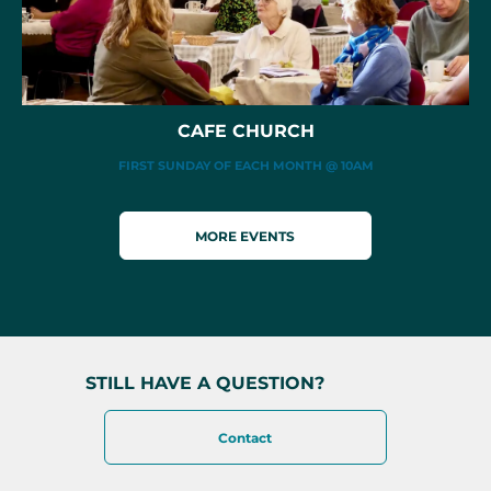
CAFE CHURCH
FIRST SUNDAY OF EACH MONTH @ 10AM
MORE EVENTS
STILL HAVE A QUESTION?
Contact