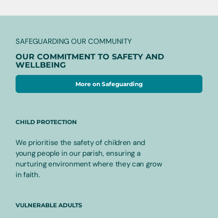
SAFEGUARDING OUR COMMUNITY
OUR COMMITMENT TO SAFETY AND
WELLBEING
More on Safeguarding
CHILD PROTECTION
We prioritise the safety of children and
young people in our parish, ensuring a
nurturing environment where they can grow
in faith.
VULNERABLE ADULTS