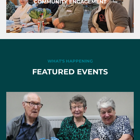
COMMUNITY ENGAGEMENT
WHAT'S HAPPENING
FEATURED EVENTS