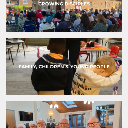
GROWING DISCIPLES
FAMILY, CHILDREN & YOUNG PEOPLE