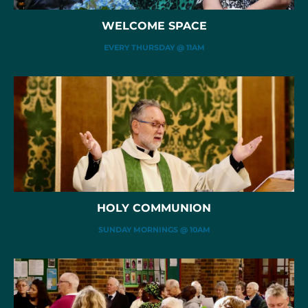
WELCOME SPACE
EVERY THURSDAY @ 11AM
HOLY COMMUNION
SUNDAY MORNINGS @ 10AM