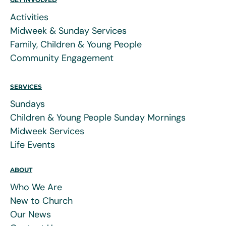
Activities
Midweek & Sunday Services
Family, Children & Young People
Community Engagement
SERVICES
Sundays
Children & Young People Sunday Mornings
Midweek Services
Life Events
ABOUT
Who We Are
New to Church
Our News