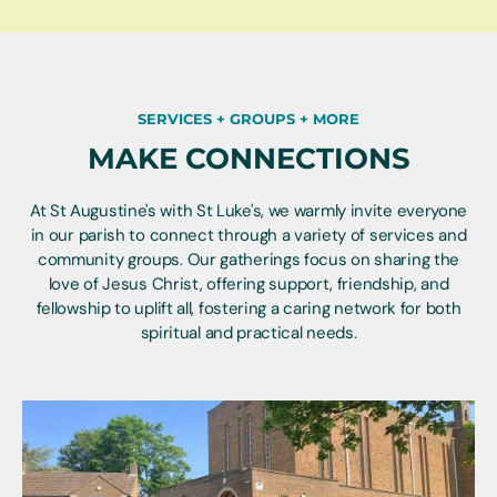
SERVICES + GROUPS + MORE
MAKE CONNECTIONS
At St Augustine's with St Luke's, we warmly invite everyone
in our parish to connect through a variety of services and
community groups. Our gatherings focus on sharing the
love of Jesus Christ, offering support, friendship, and
fellowship to uplift all, fostering a caring network for both
spiritual and practical needs.