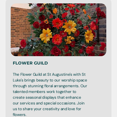
FLOWER GUILD
The Flower Guild at St Augustine's with St
Luke's brings beauty to our worship space
through stunning floral arrangements. Our
talented members work together to
create seasonal displays that enhance
our services and special occasions. Join
us to share your creativity and love for
flowers.