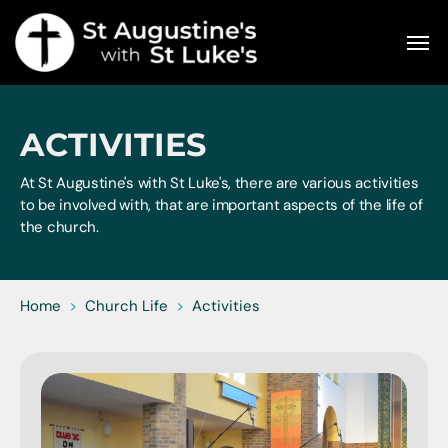
ACTIVITIES
At St Augustine's with St Luke's, there are various activities
to be involved with, that are important aspects of the life of
the church.
Home
>
Church Life
>
Activities