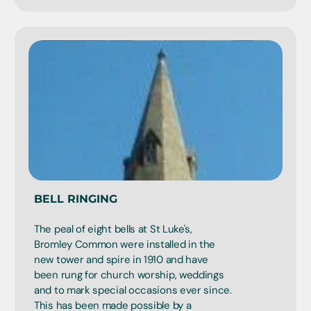
BELL RINGING
The peal of eight bells at St Luke's,
Bromley Common were installed in the
new tower and spire in 1910 and have
been rung for church worship, weddings
and to mark special occasions ever since.
This has been made possible by a