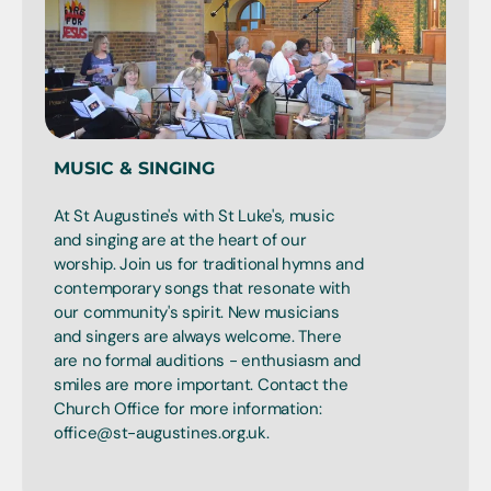
MUSIC & SINGING
At St Augustine's with St Luke's, music
and singing are at the heart of our
worship. Join us for traditional hymns and
contemporary songs that resonate with
our community's spirit. New musicians
and singers are always welcome. There
are no formal auditions - enthusiasm and
smiles are more important. Contact the
Church Office for more information:
office@st-augustines.org.uk.