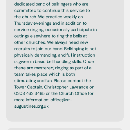
dedicated band of bellringers who are
committed to continue this service to
the church. We practice weekly on
Thursday evenings and in addition to
service ringing, occasionally participate in
outings elsewhere to ring the bells at
other churches. We always need new
recruits to join our band. Bellringing is not
physically demanding, and full instruction
is given in basic bell handling skills. Once
these are mastered, ringing as part of a
team takes place which is both
stimulating and fun. Please contact the
Tower Captain, Christopher Lawrance on
0208 462 3485 or the Church Office for
more information: office@st-
augustines.org.uk