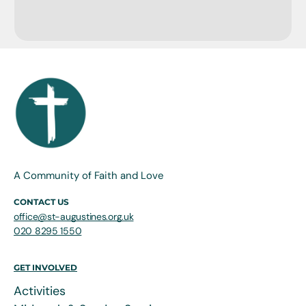
A Community of Faith and Love
CONTACT US
office@st-augustines.org.uk
020 8295 1550
GET INVOLVED
Activities