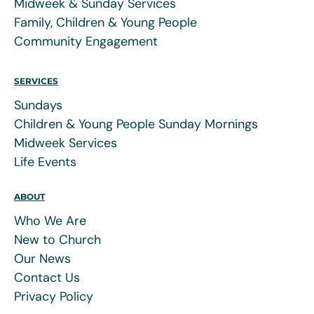
Midweek & Sunday Services
Family, Children & Young People
Community Engagement
SERVICES
Sundays
Children & Young People Sunday Mornings
Midweek Services
Life Events
ABOUT
Who We Are
New to Church
Our News
Contact Us
Privacy Policy